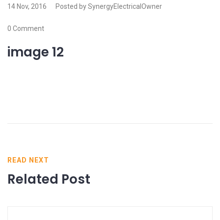
14 Nov, 2016
Posted by SynergyElectricalOwner
0 Comment
image 12
READ NEXT
Related Post