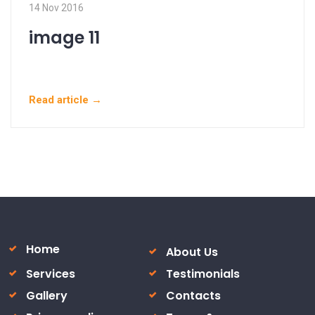
14 Nov 2016
image 11
Read article →
Home
About Us
Services
Testimonials
Gallery
Contacts