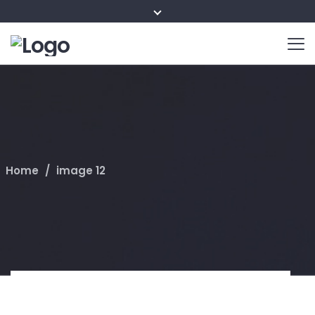
Home
/
image 12