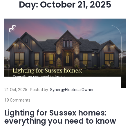
Day:
October 21, 2025
21 Oct, 2025
Posted by:
SynergyElectricalOwner
19 Comments
Lighting for Sussex homes:
everything you need to know