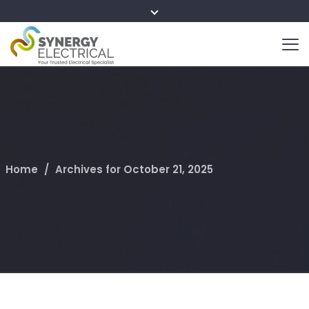
Home
/
Archives for October 21, 2025