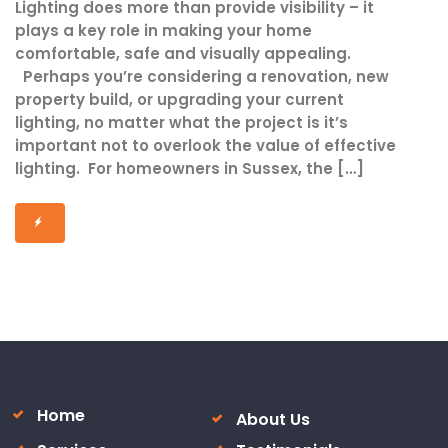
Lighting does more than provide visibility – it
plays a key role in making your home
comfortable, safe and visually appealing.
Perhaps you’re considering a renovation, new
property build, or upgrading your current
lighting, no matter what the project is it’s
important not to overlook the value of effective
lighting. For homeowners in Sussex, the […]
Home
About Us