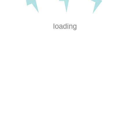
loading
Electrical installations for
home renovations and
workspaces