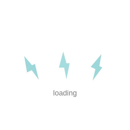
loading
Electrical installations for
home renovations and
workspaces