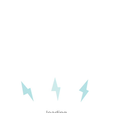
r electrical services in Ditchl